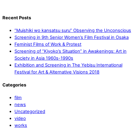
Recent Posts
“Muishiki wo kansatsu suru” Observing the Unconscious
Screening in 9th Senior Women’s Film Festival in Osaka
Feminist Films of Work & Protest
Screening of “Kiyoko’s Situation” in Awakenings: Art in
Society in Asia 1960s-1990s
Exhibition and Screening in The Yebisu International
Festival for Art & Alternative Visions 2018
Categories
film
news
Uncategorized
video
works