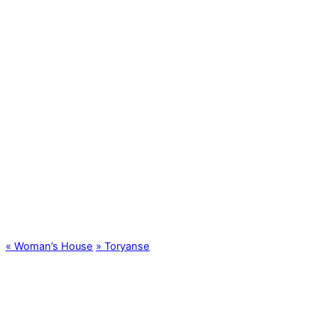
«
Woman’s House
»
Toryanse