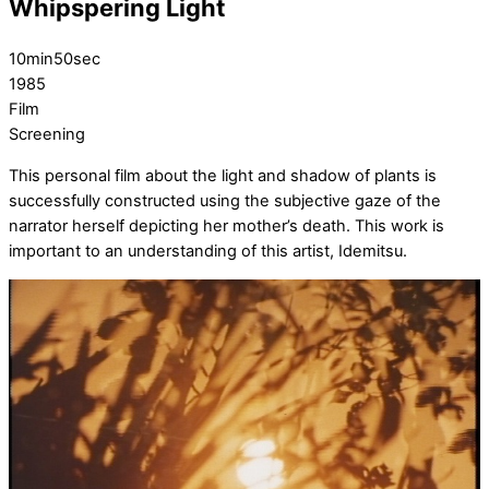
Whipspering Light
10min50sec
1985
Film
Screening
This personal film about the light and shadow of plants is
successfully constructed using the subjective gaze of the
narrator herself depicting her mother’s death. This work is
important to an understanding of this artist, Idemitsu.