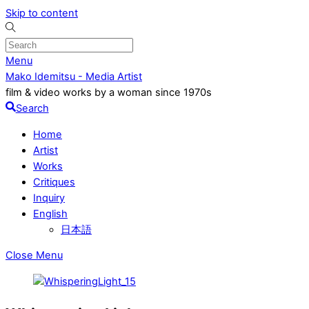
Skip to content
Menu
Mako Idemitsu - Media Artist
film & video works by a woman since 1970s
Search
Home
Artist
Works
Critiques
Inquiry
English
日本語
Close Menu