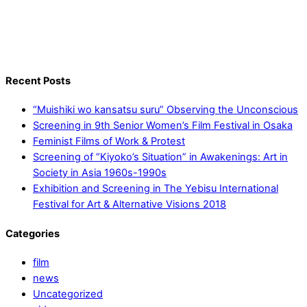
Recent Posts
“Muishiki wo kansatsu suru” Observing the Unconscious
Screening in 9th Senior Women’s Film Festival in Osaka
Feminist Films of Work & Protest
Screening of “Kiyoko’s Situation” in Awakenings: Art in
Society in Asia 1960s-1990s
Exhibition and Screening in The Yebisu International
Festival for Art & Alternative Visions 2018
Categories
film
news
Uncategorized