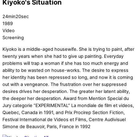
Kiyoko's Situation
24min20sec
1989
Video
Screening
Kiyoko is a middle-aged housewife. She is trying to paint, after
twenty years when she had to give up painting. Everyday
problems will trap a woman if she has too much energy and
ability to be wasted on house-works. The desire to express
her identity has been repressed so long, and now it is coming
out with a vengeance. The frustration over her suppressed
desires drives her desperation. The greater her latent ability,
the deeper her desperation. Award from Mention Special du
Jury categorie “EXPERIMENTAL” La mondiale de film et videos,
Quebec, Canada in 1991, and Prix Procirep Section Fiction,
Festival International de Videos et Films, Centre Audivisuel
Simone de Beauvoir, Paris, France in 1992