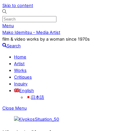
Skip to content
Menu
Mako Idemitsu - Media Artist
film & video works by a woman since 1970s
Search
Home
Artist
Works
Critiques
Inquiry
English
日本語
Close Menu