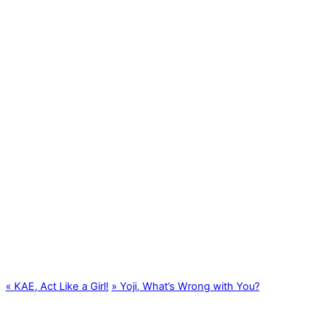
«
KAE, Act Like a Girl!
»
Yoji, What’s Wrong with You?