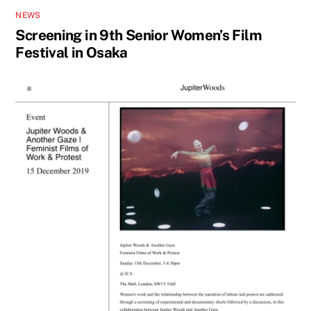
NEWS
Screening in 9th Senior Women’s Film
Festival in Osaka