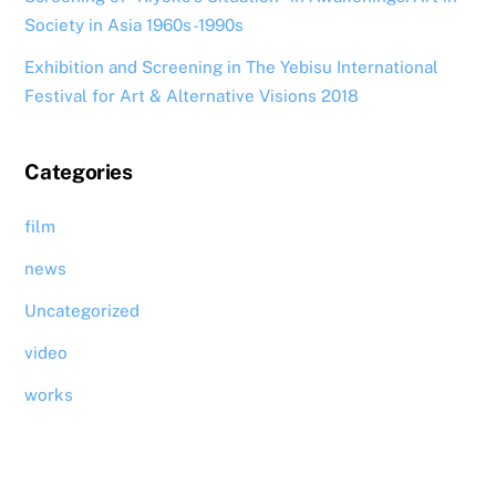
Society in Asia 1960s-1990s
Exhibition and Screening in The Yebisu International
Festival for Art & Alternative Visions 2018
Categories
film
news
Uncategorized
video
works