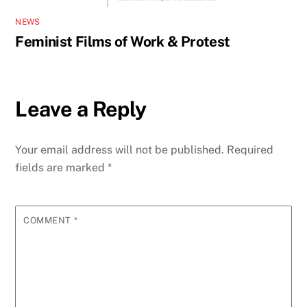
NEWS
Feminist Films of Work & Protest
Leave a Reply
Your email address will not be published.
Required
fields are marked
*
COMMENT
*