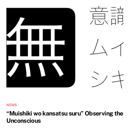
NEWS
“Muishiki wo kansatsu suru” Observing the
Unconscious