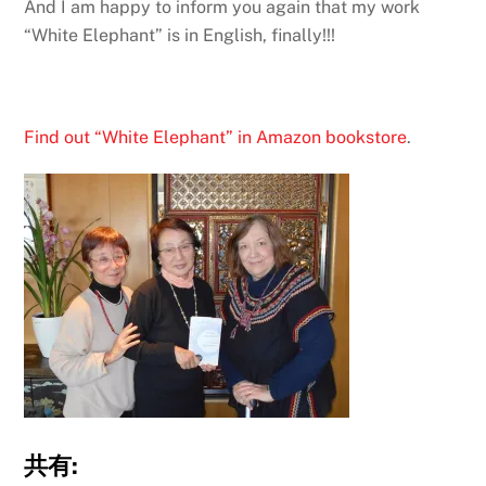
And I am happy to inform you again that my work
“White Elephant” is in English, finally!!!
Find out “White Elephant” in Amazon bookstore
.
共有: