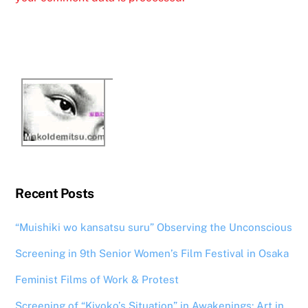
Recent Posts
“Muishiki wo kansatsu suru” Observing the Unconscious
Screening in 9th Senior Women’s Film Festival in Osaka
Feminist Films of Work & Protest
Screening of “Kiyoko’s Situation” in Awakenings: Art in