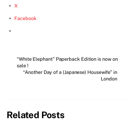
X
Facebook
“White Elephant” Paperback Edition is now on
sale !
“Another Day of a (Japanese) Housewife” in
London
Related Posts