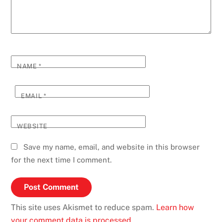
NAME
*
EMAIL
*
WEBSITE
Save my name, email, and website in this browser
for the next time I comment.
This site uses Akismet to reduce spam.
Learn how
your comment data is processed.