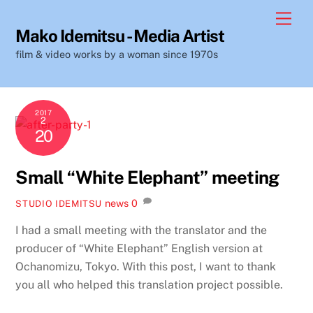
Skip
Men
to
Mako Idemitsu - Media Artist
content
film & video works by a woman since 1970s
2017
2
20
Small “White Elephant” meeting
news
0
STUDIO IDEMITSU
I had a small meeting with the translator and the
producer of “White Elephant” English version at
Ochanomizu, Tokyo. With this post, I want to thank
you all who helped this translation project possible.